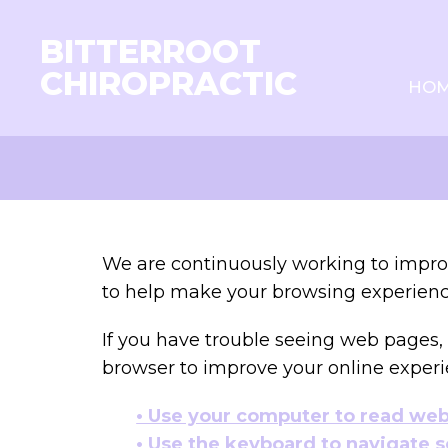
BITTERROOT
CHIROPRACTIC
HO
We are continuously working to improv
to help make your browsing experienc
If you have trouble seeing web pages, 
browser to improve your online experi
• Use your computer to read we
• Use the keyboard to navigate 