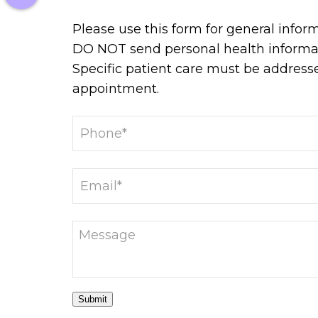
Please use this form for general infor
DO NOT send personal health informat
Specific patient care must be address
appointment.
Submit