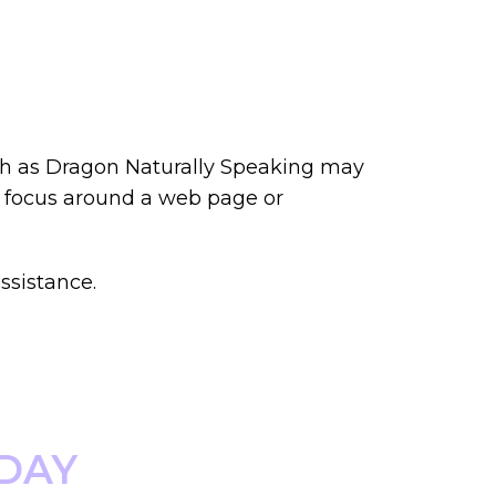
uch as Dragon Naturally Speaking may
e focus around a web page or
ssistance.
ODAY