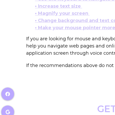
• Increase text size
• Magnify your screen
• Change background and text c
• Make your mouse pointer more 
If you are looking for mouse and keyb
help you navigate web pages and onlin
application screen through voice contr
If the recommendations above do not m
GET