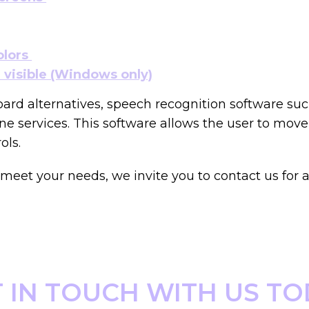
olors
visible (Windows only)
oard alternatives, speech recognition software s
e services. This software allows the user to mov
ols.
eet your needs, we invite you to contact us for a
 IN TOUCH WITH US T