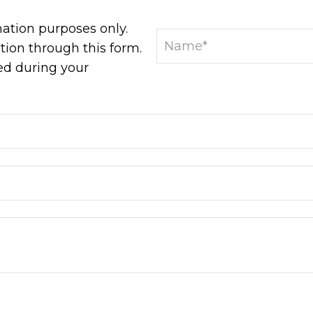
mation purposes only.
ion through this form.
ed during your