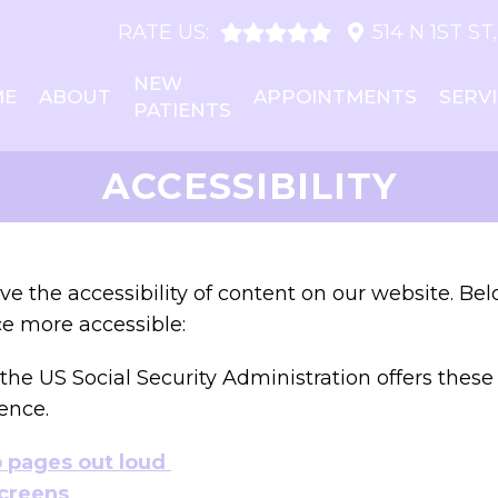
RATE US:
514 N 1ST S
NEW
ME
ABOUT
APPOINTMENTS
SERV
PATIENTS
ACCESSIBILITY
e the accessibility of content on our website. Be
e more accessible:
the US Social Security Administration offers thes
ence.
b pages out loud
screens