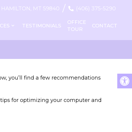
/
T, HAMILTON, MT 59840
(406) 375-5290
OFFICE
ICES
TESTIMONIALS
CONTACT
TOUR
low, you’ll find a few recommendations
e tips for optimizing your computer and